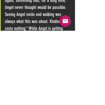
again, something that, for a long time, 
Angel never thought would be possible. 
Seeing Angel smile and walking was 
always what this was about. Kindness 
costs nothing.” While Angel is getting 
ready to enjoy Christmas with her family, 
she also wants to make sure others with 
sufferers have access to support by using 
the 
rest of her donations to start a FND 
group for others.
Angel, whose condition is incurable, is 
also writing to Parliament as part of her 
efforts for better support for people with 
FND.