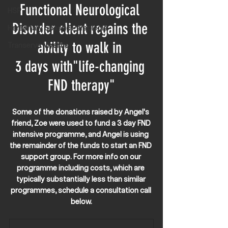
Functional Neurological 
HSP
Disorder client regains the 
Hereditary Spastic Paraplegia
ability to walk in 
Transerve Myelitis
3 days with"life-changing 
FND therapy"
Some of the donations raised by Angel's 
friend, Zoe were used to fund a 3 day FND 
intensive programme, and Angel is using 
the remainder of the funds to start an FND 
support group. For more info on our 
programme including costs, which are 
typically substantially less than similar 
programmes, schedule a consultation call 
below.