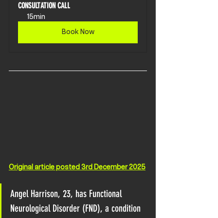
CONSULTATION CALL
15min
Book Now
Original article posted 3rd December 2025
Angel Harrison, 23, has Functional 
Neurological Disorder (FND), a condition 