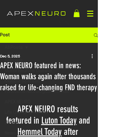
APEX
NEURO
Post
All Posts
Dec 5, 2025
All Posts
APEX NEURO featured in news:
Motor Neurone Disease
Woman walks again after thousands
Multiple Sclerosis
raised for life-changing FND therapy
Functional Neurological Disorder
APEX NEURO
APEX NEURO results 
Life Changing Results
featured in 
Luton Today
 and 
Stroke
Hemmel Today
after 
News