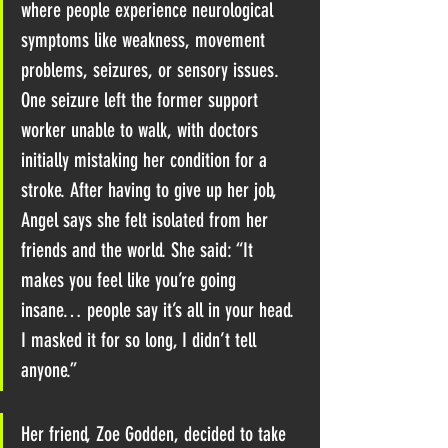
where people experience neurological 
symptoms like weakness, movement 
problems, seizures, or sensory issues. ​
One seizure left the former support 
worker unable to walk, with doctors 
initially mistaking her condition for a 
stroke. After having to give up her job, 
Angel says she felt isolated from her 
friends and the world. She said: “It 
makes you feel like you’re going 
insane… people say it’s all in your head. 
I masked it for so long, I didn’t tell 
anyone.”
​Her friend, Zoe Godden, decided to 
take 