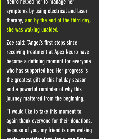
Neuro helped her to manage her 
symptoms by using electrical and laser 
therapy, 
and by the end of the third day, 
she was walking unaided.
Zoe said: “Angel’s first steps since 
receiving treatment at Apex Neuro have 
become a defining moment for everyone 
who has supported her. Her progress is 
the greatest gift of this holiday season 
and a powerful reminder of why this 
journey mattered from the beginning.
“I would like to take this moment to 
again thank everyone for their donations, 
because of you, my friend is now walking 