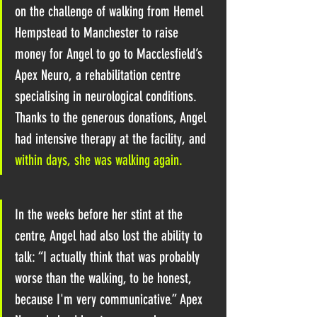
on the challenge of walking from Hemel 
Hempstead to Manchester
 to raise 
money for Angel to go to Macclesfield’s 
Apex Neuro, a rehabilitation centre 
specialising in neurological conditions. 
Thanks to the generous donations, Angel 
had intensive therapy at the facility, and 
within days, she was walking again. 
In the weeks before her stint at the 
centre, Angel had also lost the ability to 
talk: “I actually think that was probably 
worse than the walking, to be honest, 
because I'm very communicative.” Apex 