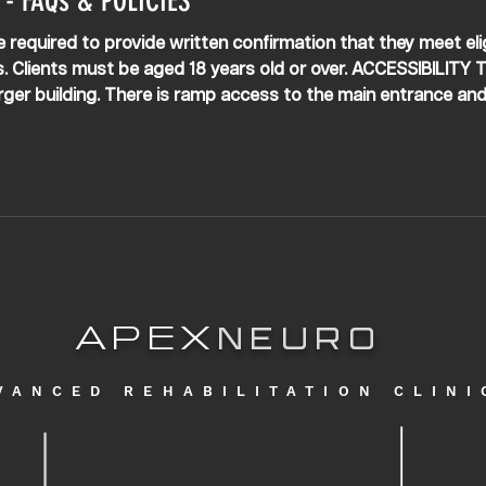
- FAQs & POLICIES
re required to provide written confirmation that they meet eligib
. Clients must be aged 18 years old or over. ACCESSIBILITY Th
larger building. There is ramp access to the main entrance and 
clinic for ease with wheelchairs. Staff cannot assist in gettin
nic. Clien
APEX
NEURO
VANCED REHABILITATION CLINI