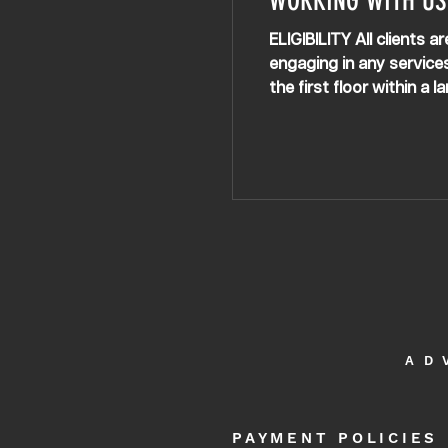
WORKING WITH US 
ELIGIBILITY All clients a
engaging in any services
the first floor within a 
extra-wide doors in the 
or with access to the cli
AD
PAYMENT POLICIES