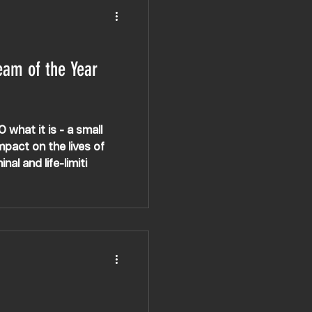
eam of the Year
hat it is - a small
pact on the lives of
al and life-limiti