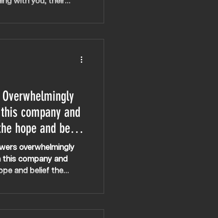
ing with you, their
hild has felt heard, she
 Overwhelmingly
 this company and
the hope and belief
 especially when
wers overwhelmingly
 failed
h this company and
ope and belief the
y when other treatments