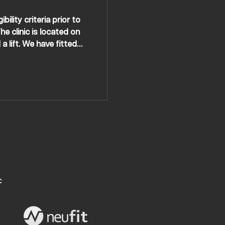
ility criteria prior to
e clinic is located on
a lift. We have fitted
g in and out of vehicles
C