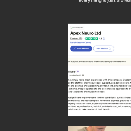
everything is just a brea
perseverance, care, dete
feels like people really c