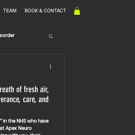
TEAM
BOOK & CONTACT
isorder
ath of fresh air,
verance, care, and
s" in the NHS who have
 at Apex Neuro