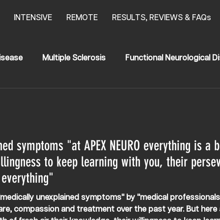
INTENSIVE
REMOTE
RESULTS, REVIEWS & FAQs
isease
Multiple Sclerosis
Functional Neurological D
anging Results
Stroke
News
HSP
egia
Transerve Myelitis
ned symptoms "at APEX NEURO everything is a bre
llingness to keep learning with you, their perse
 everything"
h "medically unexplained symptoms" by "medical professional
are, compassion and treatment over the past year. But here