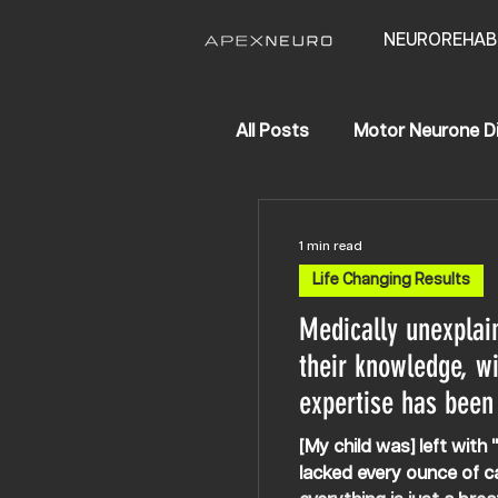
NEUROREHAB
All Posts
Motor Neurone D
APEX NEURO
Life Ch
1 min read
Life Changing Results
Hereditary Spastic Parapl
Medically unexplai
their knowledge, wi
expertise has been
[My child was] left wit
lacked every ounce of c