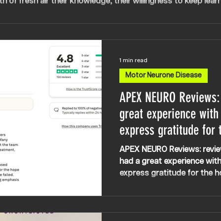
th of fresh air their knowledge, their willingness to keep learn
rmination, positivity and expertise has been everything. My c
are.
1 min read
Motor Neurone Disease
APEX NEURO Reviews:
great experience with
express gratitude for 
the company instills,
APEX NEURO Reviews: revie
other treatments have
had a great experience wit
express gratitude for the h
company instills, especiall
have failed