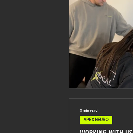
5 min read
APEX NEURO