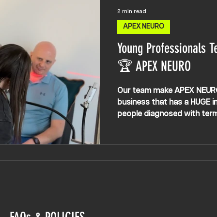
2 min read
APEX NEURO
Young Professionals T
🏆 APEX NEURO
Our team make APEX NEURO w
business that has a HUGE im
people diagnosed with termin