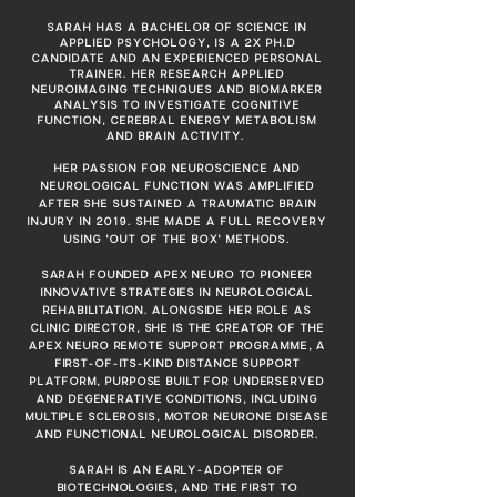
SARAH HAS A BACHELOR OF SCIENCE IN
APPLIED PSYCHOLOGY, IS A 2X PH.D
CANDIDATE AND AN EXPERIENCED PERSONAL
TRAINER. HER RESEARCH APPLIED
NEUROIMAGING TECHNIQUES AND BIOMARKER
ANALYSIS TO INVESTIGATE COGNITIVE
FUNCTION, CEREBRAL ENERGY METABOLISM
AND BRAIN ACTIVITY.
HER PASSION FOR NEUROSCIENCE AND
NEUROLOGICAL FUNCTION WAS AMPLIFIED
AFTER SHE SUSTAINED A TRAUMATIC BRAIN
INJURY IN 2019. SHE MADE A FULL RECOVERY
USING 'OUT OF THE BOX'
METHODS.
SARAH FOUNDED APEX NEURO TO PIONEER
INNOVATIVE STRATEGIES IN NEUROLOGICAL
REHABILITATION. ALONGSIDE HER ROLE AS
CLINIC DIRECTOR, SHE IS THE CREATOR OF THE
APEX NEURO REMOTE SUPPORT PROGRAMME, A
FIRST-OF-ITS-KIND DISTANCE SUPPORT
PLATFORM, PURPOSE BUILT FOR UNDERSERVED
AND DEGENERATIVE CONDITIONS, INCLUDING
MULTIPLE SCLEROSIS, MOTOR NEURONE DISEASE
AND FUNCTIONAL NEUROLOGICAL DISORDER.
SARAH IS AN EARLY-ADOPTER OF
BIOTECHNOLOGIES, AND THE FIRST TO