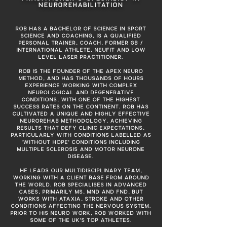
NEUROREHABILITATION
ROB HAS A BACHELOR OF SCIENCE IN SPORT
SCIENCE AND COACHING, IS A QUALIFIED
PERSONAL TRAINER, COACH, FORMER GB /
INTERNATIONAL ATHLETE, NEUFIT AND LOW
LEVEL LASER PRACTITIONER.
ROB IS THE FOUNDER OF THE APEX NEURO
METHOD, AND HAS THOUSANDS OF HOURS
EXPERIENCE WORKING WITH COMPLEX
NEUROLOGICAL AND DEGENERATIVE
CONDITIONS, WITH ONE OF THE HIGHEST
SUCCESS RATES ON THE CONTINENT. ROB HAS
CULTIVATED A UNIQUE AND HIGHLY EFFECTIVE
NEUROREHAB METHODOLOGY, ACHIEVING
RESULTS THAT DEFY CLINIC EXPECTATIONS,
PARTICULARLY WITH CONDITIONS LABELLED AS
'WITHOUT HOPE' CONDITIONS INCLUDING
MULTIPLE SCLEROSIS AND MOTOR NEURONE
DISEASE.
HE LEADS OUR MULTIDISCIPLINARY TEAM,
WORKING WITH A CLIENT BASE FROM AROUND
THE WORLD. ROB SPECIALISES IN ADVANCED
CASES, PRIMARILY MS, MND AND FND, BUT
WORKS WITH ATAXIA, STROKE AND OTHER
CONDITIONS AFFECTING THE NERVOUS SYSTEM.
PRIOR TO HIS NEURO WORK, ROB WORKED WITH
SOME OF THE UK'S TOP ATHLETES.