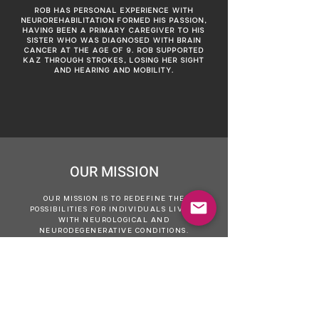
ROB HAS PERSONAL EXPERIENCE WITH
NEUROREHABILITATION FORMED HIS PASSION,
HAVING BEEN A PRIMARY CAREGIVER TO HIS
SISTER WHO WAS DIAGNOSED WITH BRAIN
CANCER AT THE AGE OF 9. ROB SUPPORTED
KAZ THROUGH STROKES, LOSING HER SIGHT
AND HEARING AND MOBILITY.
OUR MISSION
OUR MISSION IS TO REDEFINE THE
POSSIBILITIES FOR INDIVIDUALS LIVING
WITH NEUROLOGICAL AND
NEURODEGENERATIVE CONDITIONS.
WE ARE COMMITTED TO SETTING A NEW
STANDARD FOR NEUROREHABILITATION
BY CHALLENGING CONVENTIONAL
LIMITATIONS AND OUTDATED OUTLOOKS.
USING INNOVATIVE, LOGICAL AND
EVIDENCE-BASED APPROACHES, WE AIM