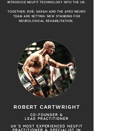
INTRODUCE NEUFIT TECHNOLOGY INTO THE UK.
TOGETHER, ROB, SARAH AND THE APEX NEURO
TEAM ARE SETTING. NEW STANDING FOR
NEUROLOGICAL REHABILITATION.
CO-FOUNDER &
LEAD PRACTITIONER
ROBERT CARTWRIGHT
CO-FOUNDER &
LEAD PRACTITIONER
UK'S MOST EXPERIENCED NEUFIT
PRACTITIONER & SPECIALIST IN