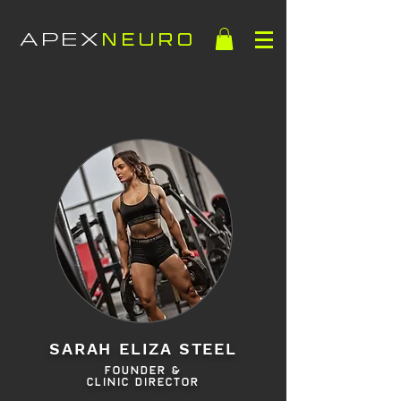
APEX
NEURO
HOME
SARAH ELIZA STEEL
FOUNDER &
CLINIC DIRECTOR