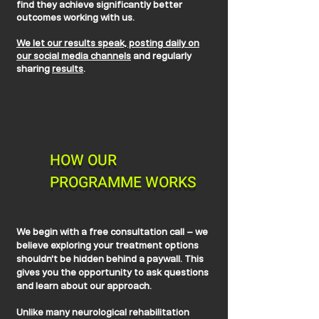
find they achieve significantly better
outcomes working with us.
We let our results speak, posting daily on
our social media channels
and regularly
sharing
results
.
HOW OUR
PROGRAMME WORKS
We begin with a free consultation call – we
believe exploring your treatment options
shouldn't be hidden behind a paywall. This
gives you the opportunity to ask questions
and learn about our approach.
Unlike many neurological rehabilitation