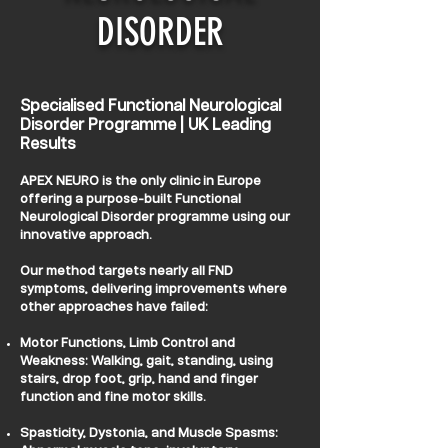
DISORDER
Specialised Functional Neurological
Disorder Programme | UK Leading
Results
APEX NEURO is the only clinic in Europe
offering a purpose-built Functional
Neurological Disorder programme using our
innovative approach.
Our method targets nearly all FND
symptoms, delivering improvements where
other approaches have failed:
Motor Functions, Limb Control and
Weakness: Walking, gait, standing, using
stairs, drop foot, grip, hand and finger
function and fine motor skills.
Spasticity, Dystonia, and Muscle Spasms: