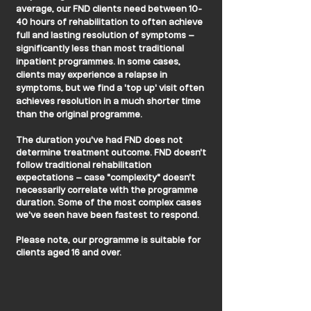
average, our FND clients need between 10-
40 hours of rehabilitation to often achieve
full and lasting resolution of symptoms –
significantly less than most traditional
inpatient programmes. In some cases,
clients may experience a relapse in
symptoms, but we find a 'top up' visit often
achieves resolution in a much shorter time
than the original programme.
The duration you've had FND does not
determine treatment outcome. FND doesn't
follow traditional rehabilitation
expectations – case "complexity" doesn't
necessarily correlate with the programme
duration. Some of the most complex cases
we've seen have been fastest to respond.
Please note, our programme is suitable for
clients aged 16 and over.