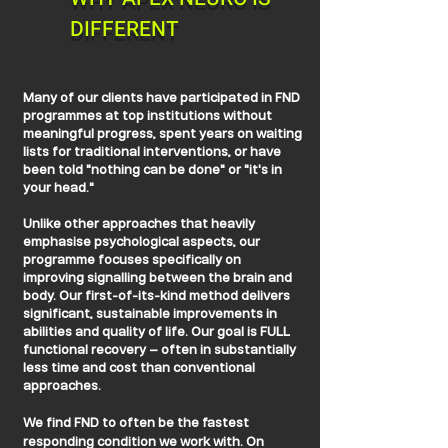
DIFFERENT
Many of our clients have participated in FND
programmes at top institutions without
meaningful progress, spent years on waiting
lists for traditional interventions, or have
been told "nothing can be done" or "it's in
your head."
Unlike other approaches that heavily
emphasise psychological aspects, our
programme focuses specifically on
improving signalling between the brain and
body. Our first-of-its-kind method delivers
significant, sustainable improvements in
abilities and quality of life. Our goal is FULL
functional recovery – often in substantially
less time and cost than conventional
approaches.
We find FND to often be the fastest
responding condition we work with. On