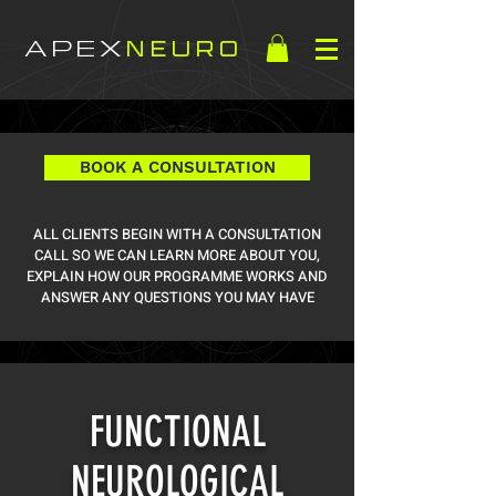
APEX
NEURO
BOOK A CONSULTATION
ALL CLIENTS BEGIN WITH A CONSULTATION
CALL SO WE CAN LEARN MORE ABOUT YOU,
EXPLAIN HOW OUR PROGRAMME WORKS AND
ANSWER ANY QUESTIONS YOU MAY HAVE
FUNCTIONAL
NEUROLOGICAL