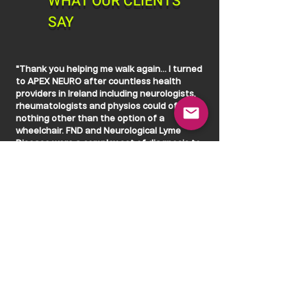
WHAT OUR CLIENTS
SAY
"Thank you helping me walk again... I turned
to APEX NEURO after countless health
providers in Ireland including neurologists,
rheumatologists and physios could offer me
nothing other than the option of a
wheelchair. FND and Neurological Lyme
Disease were a complex set of diagnosis to
present with but it didn't deter either of you
for even a moment. You looked beyond the
diagnosis and towards the person and
that's when the magic happened and trust
was built."
"The combination of life changing
technology and two of the brightest minds
I've come across so far on my health journey
of several years, what you were able to
achieve in 4 short weeks surpassed my
wildest dreams and expectations. Thank you
for helping my regain my confidence in my