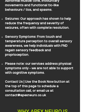
Abnormal muscle tone, involuntary
movements and functional tic-like
behaviours / tics, and spasms.
Seizures: Our approach has shown to help
reduce the frequency and severity of
seizures, often with complete resolution.
Sensory Symptoms: From touch and
temperature perception to overall sensory
awareness, we help individuals with FND
regain sensory feedback and
proprioception.
Please note: our services address physical
symptoms only - we are not able to support
with cognitive symptoms.
Contact Us | Use the Book Now button at
the top of this page to schedule a
consultation call, or email us at
contact@apexneuro.co.uk
WHY APEX NEURO IS