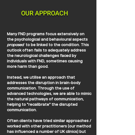
OUR APPROACH
Many FND programs focus extensively on
the psychological and behavioural aspects
proposed
to be linked to the condition. This
outlook often fails to adequately address
the neurological challenges faced by
individuals with FND, sometimes causing
more harm than good.
Instead, we utilise an approach that
addresses the disruption in brain-body
communication. Through the use of
advanced technologies, we are able to mimic
the natural pathways of communication,
helping to "recalibrate" the disrupted
communication.
Often clients have tried similar approaches /
worked with other practitioners (our method
has influenced a number of UK clinics) but