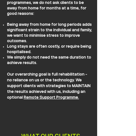
programmes, we do not ask clients to be
away from home for months at a time, for
good reasons:
Being away from home for long periods adds
significant strain to the individual and family,
we want to minimise stress to improve
outcomes.
Long stays are often costly, or require being
hospitalised.
We simply do not need the same duration to
achieve results.
Our overarching goal is full rehabilitation -
no reliance on us or the technology. We
support clients with strategies to MAINTAIN
the results achieved with us, including an
optional
Remote Support Programme.