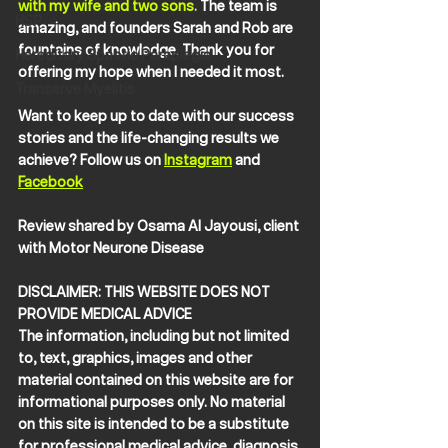
with my wife and two sons. 
The team is 
HSP
amazing, and founders Sarah and Rob are 
fountains of knowledge. Thank you for 
Hereditary Spastic Paraplegia
offering my hope when I needed it most.
Transerve Myelitis
Want to keep up to date with our success 
stories and the life-changing results we 
achieve? Follow us on 
Instagram
 and 
Facebook
Review shared by Osama Al Jayousi, client 
with Motor Neurone Disease
DISCLAIMER: THIS WEBSITE DOES NOT 
PROVIDE MEDICAL ADVICE
The information, including but not limited 
to, text, graphics, images and other 
material contained on this website are for 
informational purposes only. No material 
on this site is intended to be a substitute 
for professional medical advice, diagnosis 