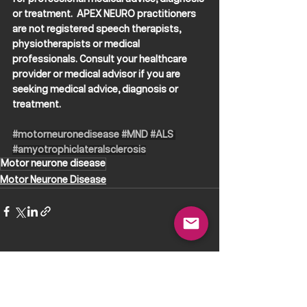
or treatment.  APEX NEURO practitioners 
are not registered speech therapists, 
physiotherapists or medical 
professionals. Consult your healthcare 
provider or medical advisor if you are 
seeking medical advice, diagnosis or 
treatment.
#motorneuronedisease
#MND
#ALS
#amyotrophiclateralsclerosis
Motor neurone disease
Motor Neurone Disease
See All
Recent Posts