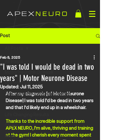
APEX
NEURO
Post
All Posts
Feb 8, 2025
All Posts
"I was told I would be dead in two
Motor Neurone Disease
years" | Motor Neurone Disease
Multiple Sclerosis
Updated:
Jul 11, 2025
Functional Neurological Disorder
After my diagnosis [of Motor Neurone 
Disease] I was told I'd be dead in two years 
APEX NEURO
and that I'd likely end up in a wheelchair. 
Life Changing Results
Thanks to the incredible support from 
Stroke
APEX NEURO, I'm alive, thriving and training 
at the gym! I cherish every moment spent 
News