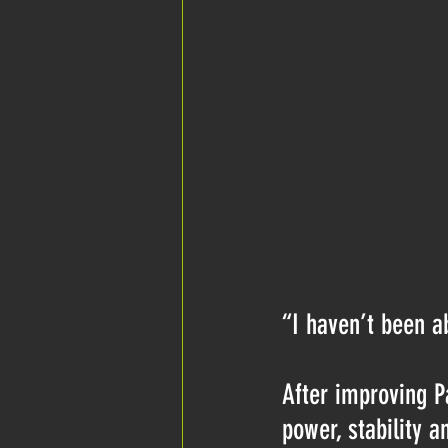
“I haven’t been ab
After improving P
power, stability a