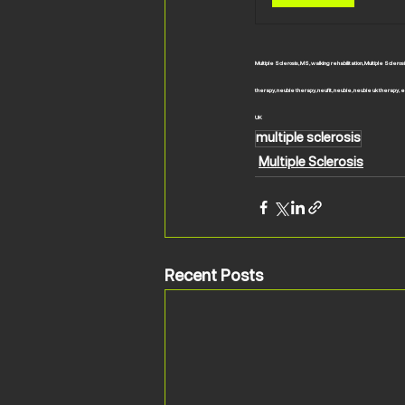
Multiple Sclerosis, MS, walking rehabilitation, Multiple Scle
therapy, neubie therapy, neufit, neubie, neubie uk therapy, el
UK
multiple sclerosis
Multiple Sclerosis
Recent Posts