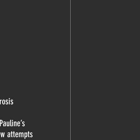
rosis 
Pauline’s 
few attempts 