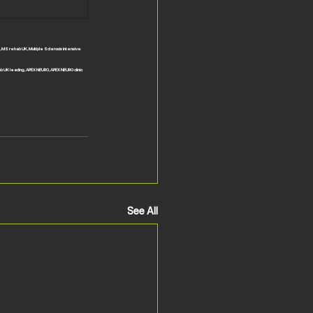
, MS rehab UK, Multiple Sclerosis intensive 
ab UK leading, APEX NEURO, APEX NEURO clinic 
See All