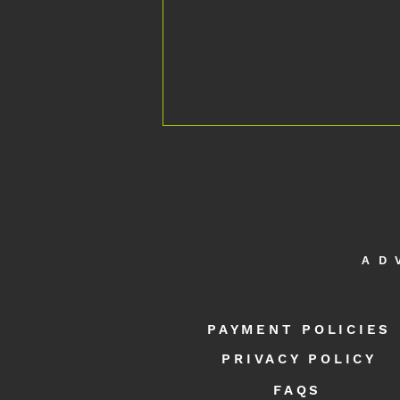
AD
APEX NEURO International Programmes |
Intensive Neurorehabilitation & Remote
PAYMENT POLICIES
Support - 40 Countries and Counting
PRIVACY POLICY
FAQS