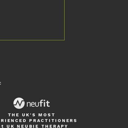
C
nd Islands to UK: Multiple Sclerosis
ive Rehabilitation
THE UK'S MOST
ERIENCED PRACTITIONERS
st UK
NEUBIE THERAPY