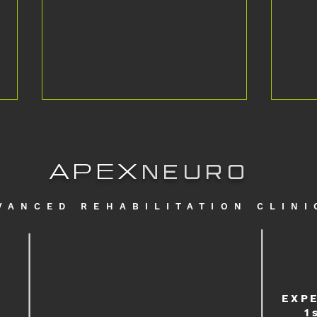
APEX
NEURO
VANCED REHABILITATION CLINI
Is it possible to run again with Multiple
Falkla
Sclerosis? #apexneuro
Intens
EXP
1