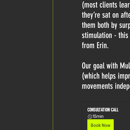
(most clients lear
they’re sat on af
them both by surpr
stimulation - this
from Erin. 
Our goal with Mult
(which helps impro
movements indepe
CONSULTATION CALL
15min
Book Now