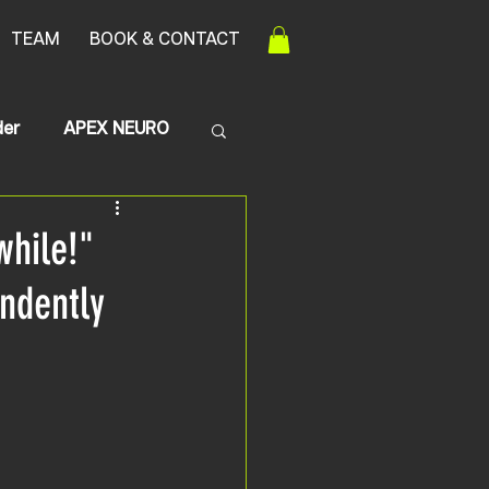
TEAM
BOOK & CONTACT
der
APEX NEURO
Transerve Myelitis
while!"
endently