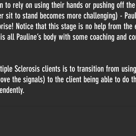
n to rely on using their hands or pushing off the
ter sit to stand becomes more challenging) - Paul
ise! Notice that this stage is no help from the e
 is all Pauline’s body with some coaching and co
iple Sclerosis clients is to transition from usin
ve the signals) to the client being able to do t
ndently.