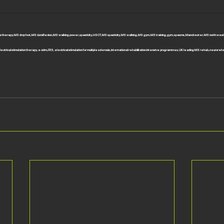
rosis therapy, MS drop foot, MS dorsiflexion, MS walking power, spasticity, HSCT, MS spasticity, MS walking, MS gym, MS training, gym, spasms, Manchester, MS north west
ectrical stimulation therapy, e-stim, FES, electrical stimulation for multiple sclerosis, international rehabilitation intensive programmes, UK leading MS rehab, neuroreh