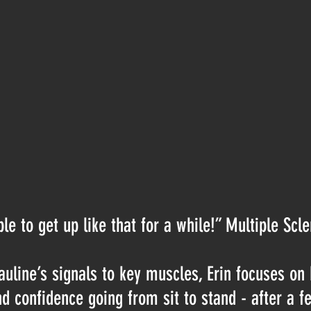
le to get up like that for a while!” Multiple Scle
auline’s signals to key muscles, Erin focuses on 
nd confidence going from sit to stand - after a 