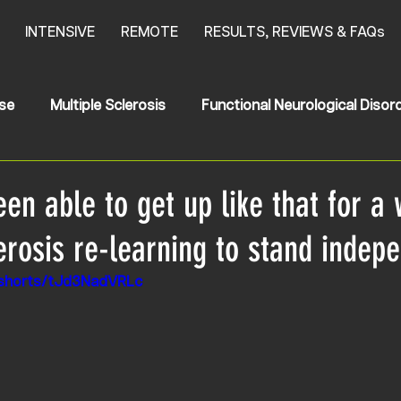
INTENSIVE
REMOTE
RESULTS, REVIEWS & FAQs
se
Multiple Sclerosis
Functional Neurological Disor
oke
News
HSP
Hereditary Spastic Paraplegia
een able to get up like that for a 
erosis re-learning to stand indep
/shorts/tJd3NadVRLc