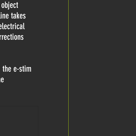
 object 
ine takes 
lectrical 
rrections 
g the e-stim 
he 