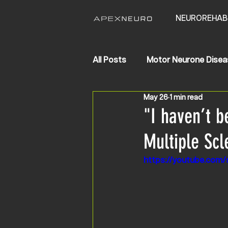
NEUROREHAB
All Posts
Motor Neurone Disea
May 26
1 min read
Life Changing Results
Str
"I haven’t b
Multiple Scl
https://youtube.com