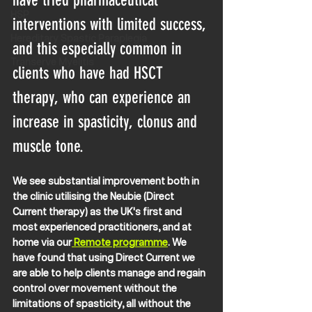
have tried pharmaceutical 
HSP
interventions with limited success, 
Hereditary Spastic Paraplegia
and this especially common in 
Transerve Myelitis
clients who have had HSCT 
therapy, who can experience an 
increase in spasticity, clonus and 
muscle tone.
We see substantial improvement both in 
the clinic utilising the Neubie (Direct 
Current therapy) as the UK's first and 
most experienced practitioners, and at 
home via our
 Remote programme
. We 
have found that using Direct Current we 
are able to help clients manage and regain 
control over movement without the 
limitations of spasticity, all without the 