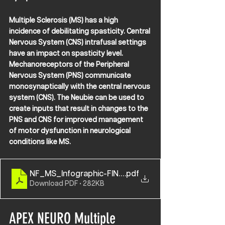
Multiple Sclerosis (MS) has a high 
incidence of debilitating spasticity. Central 
Nervous System (CNS) intrafusal settings 
have an impact on spasticity level. 
Mechanoreceptors of the Peripheral 
Nervous System (PNS) communicate 
monosynaptically with the central nervous 
system (CNS). The Neubie can be used to 
create inputs that result in changes to the 
PNS and CNS for improved management 
of motor dysfunction in neurological 
conditions like MS.
NF_MS_Infographic-FINAL
.pdf
Download PDF • 282KB
APEX NEURO Multiple 