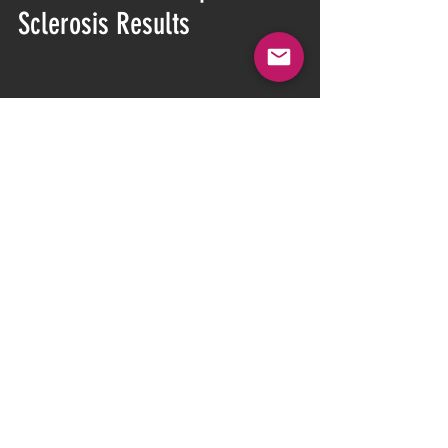
Sclerosis Results
CONSULTATION CALL
15min
Book Now
multiple sclerosis
multiplesclerosis
MS
neubie
neufit
spasticity
Multiple Sclerosis