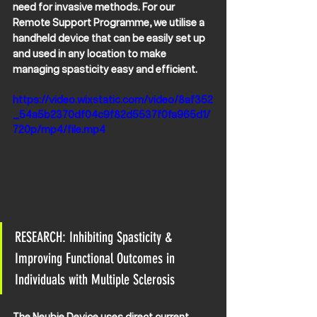
need for invasive methods. For our 
Remote Support Programme, we utilise a 
handheld device that can be easily set up 
and used in any location to make 
managing spasticity easy and efficient.
https://video.wixstatic.com/video/8af352
_54a5b2370df04c9f82d5537f0fa965d1/
720p/mp4/file.mp4
RESEARCH: Inhibiting Spasticity & 
Improving Functional Outcomes in 
Individuals with Multiple Sclerosis