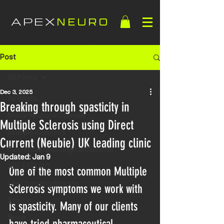
APEX
NEURO
Post
All Posts
Dec 3, 2025
All Posts
Breaking through spasticity in
Motor Neurone Disease
Multiple Sclerosis using Direct
Multiple Sclerosis
Current (Neubie) UK leading clinic
Functional Neurological Disorder
Updated:
Jan 9
APEX NEURO
One of the most common Multiple 
Life Changing Results
Sclerosis symptoms we work with 
Stroke
is spasticity. Many of our clients 
News