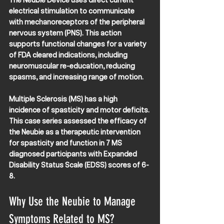
The Neubie Device uses direct current 
electrical stimulation to communicate 
with mechanoreceptors of the peripheral 
nervous system (PNS). This action 
supports functional changes for a variety 
of FDA cleared indications, including 
neuromuscular re-education, reducing 
spasms, and increasing range of motion. 
Multiple Sclerosis (MS) has a high 
incidence of spasticity and motor deficits. 
This case series assessed the efficacy of 
the Neubie as a therapeutic intervention 
for spasticity and function in 7 MS 
diagnosed participants with Expanded 
Disability Status Scale (EDSS) scores of 6-
8.
Why Use the Neubie to Manage 
Symptoms Related to MS?