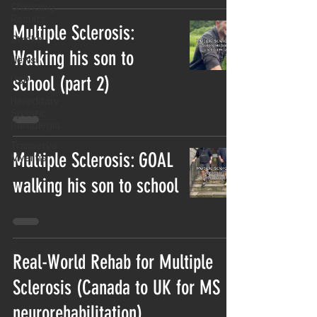
Changing
Results
Multiple Sclerosis:
Stroke
Walking his son to
News
school (part 2)
HSP
Hereditary
Spastic
Paraplegia
Transerve
Multiple Sclerosis: GOAL
Myelitis
walking his son to school
Real-World Rehab for Multiple
Sclerosis (Canada to UK for MS
neurorehabilitation)