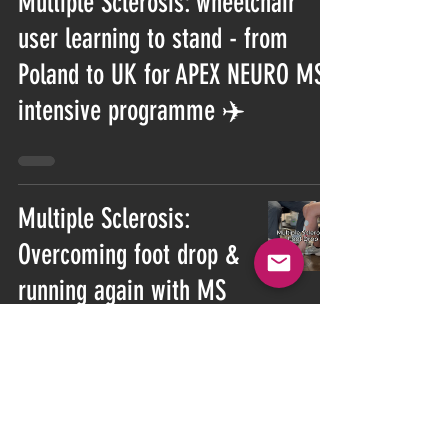
Multiple Sclerosis: wheelchair
user learning to stand - from
Poland to UK for APEX NEURO MS
intensive programme ✈️
Multiple Sclerosis:
Overcoming foot drop &
running again with MS
Multiple Sclerosis: Building
Strength