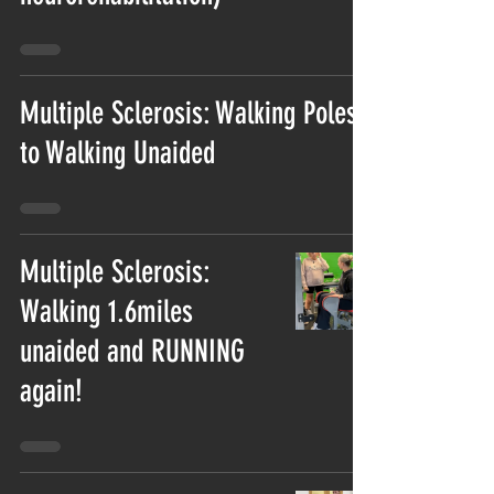
Multiple Sclerosis: Walking Poles
to Walking Unaided
Multiple Sclerosis:
Walking 1.6miles
unaided and RUNNING
again!