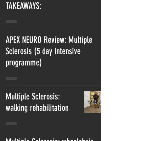
TAKEAWAYS:
APEX NEURO Review: Multiple
Sclerosis (5 day intensive
programme)
Multiple Sclerosis:
walking rehabilitation