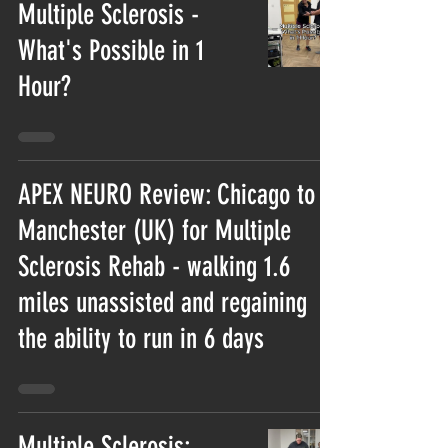
Multiple Sclerosis -
What's Possible in 1
Hour?
APEX NEURO Review: Chicago to
Manchester (UK) for Multiple
Sclerosis Rehab - walking 1.6
miles unassisted and regaining
the ability to run in 6 days
Multiple Sclerosis: