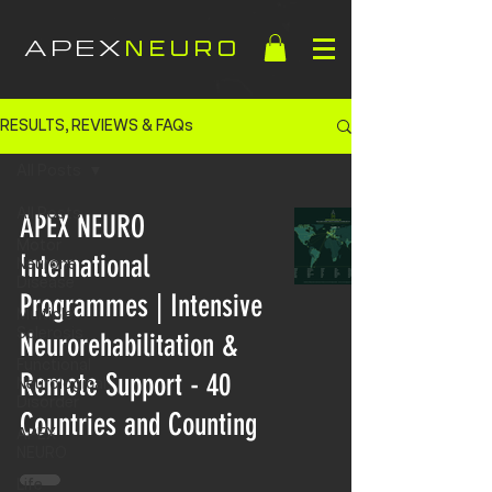
APEX
NEURO
RESULTS, REVIEWS & FAQs
All Posts
All Posts
APEX NEURO
Motor
International
Neurone
Disease
Programmes | Intensive
Multiple
Sclerosis
Neurorehabilitation &
Functional
Remote Support - 40
Neurological
Disorder
Countries and Counting
APEX
NEURO
Life