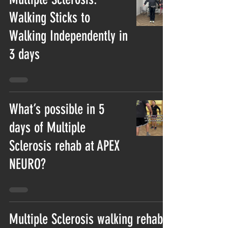
Walking Sticks to
Walking Independently in
3 days
What’s possible in 5
days of Multiple
Sclerosis rehab at APEX
NEURO?
Multiple Sclerosis walking rehab