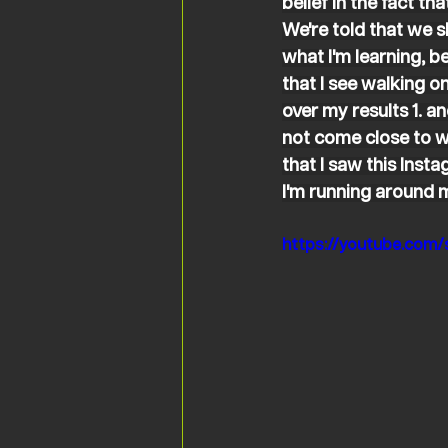
belief in the fact t
We're told that we s
what I'm learning, b
that I see walking on
over my results 1. a
not come close to wh
that I saw this Inst
I'm running around my
https://youtube.co