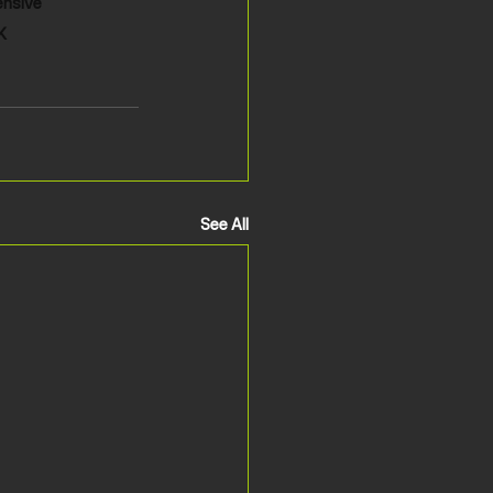
ensive 
K
See All