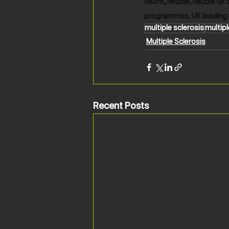
neufit, neubie, neubie uk 
programmes, UK leading 
multiple sclerosis
multipl
Multiple Sclerosis
Recent Posts