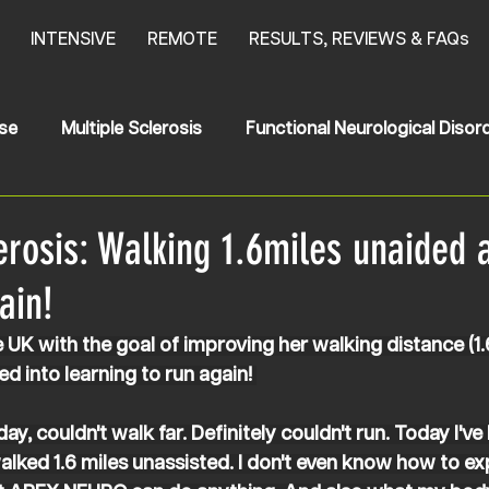
INTENSIVE
REMOTE
RESULTS, REVIEWS & FAQs
se
Multiple Sclerosis
Functional Neurological Disor
oke
News
HSP
Hereditary Spastic Paraplegia
erosis: Walking 1.6miles unaided 
ain!
UK with the goal of improving her walking distance (1.
d into learning to run again! 
ay, couldn't walk far. Definitely couldn't run. Today I've
walked 1.6 miles unassisted. I don't even know how to exp