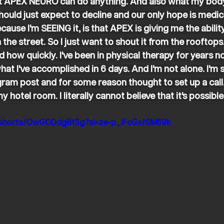
hat APEX NEURO can do anything. And also what my body 
hould just expect to decline and our only hope is medic
ecause I'm SEEING it, is that APEX is giving me the abili
 the street. So I just want to shout it from the rooftops.
nd how quickly. I've been in physical therapy for years 
at I've accomplished in 6 days. And I'm not alone. I'm s
agram post and for some reason thought to set up a cal
 hotel room. I literally cannot believe that it's possible
m/shorts/OwGODdgBf3g?si=ze-p_iFcGsfSM69k