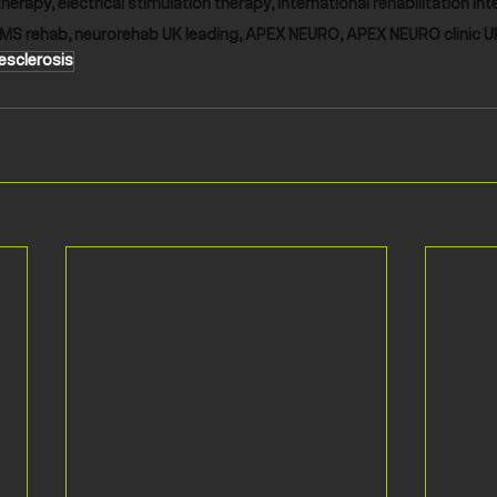
therapy, electrical stimulation therapy, international rehabilitation int
MS rehab, neurorehab UK leading, APEX NEURO, APEX NEURO clinic U
esclerosis