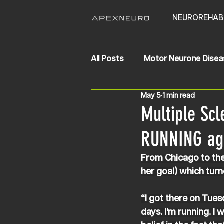
NEUROREHAB
All Posts
Motor Neurone Disea
May 5
1 min read
Life Changing Results
Str
Multiple Scl
RUNNING ag
From Chicago to the 
her goal) which turne
“I got there on Tuesd
days. I'm running. I 