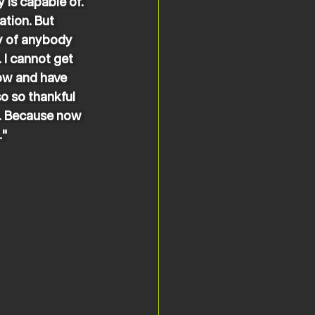
is capable of. 
ation. But 
ty of anybody 
 I cannot get 
now and have 
o so thankful 
l. Because now 
."