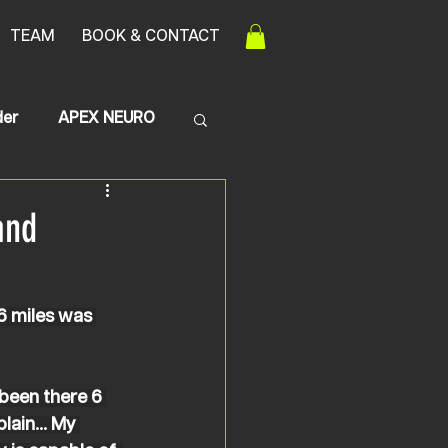
TEAM
BOOK & CONTACT
der
APEX NEURO
Transerve Myelitis
and
6 miles was 
 been there 6 
lain... My 