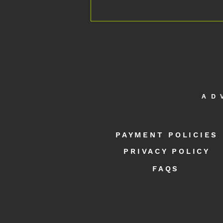
AD
Multiple Sclerosis: What's Possible in 2
Days at APEX NEURO
PAYMENT POLICIES
PRIVACY POLICY
FAQS