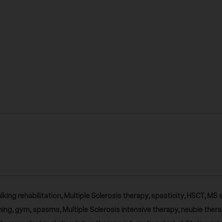
lking rehabilitation, Multiple Sclerosis therapy, spasticity, HSCT, MS 
ing, gym, spasms, Multiple Sclerosis intensive therapy, neubie thera