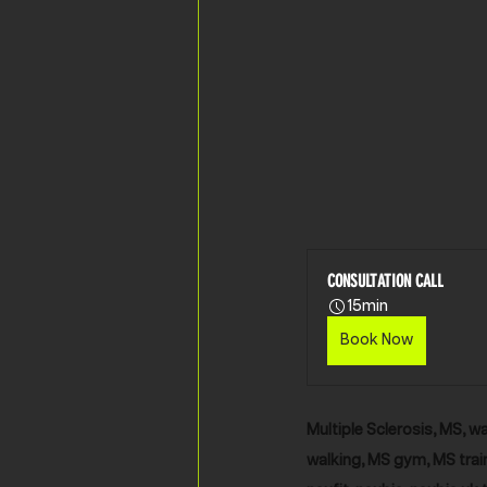
CONSULTATION CALL
15min
Book Now
Multiple Sclerosis, MS, wa
walking, MS gym, MS train