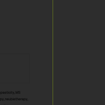
spasticity, MS 
py, neubietherapy, 