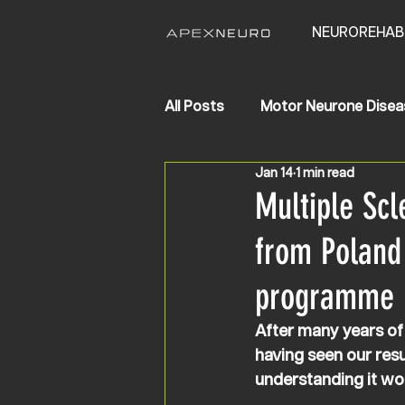
NEUROREHAB
All Posts
Motor Neurone Disea
Jan 14
1 min read
Life Changing Results
Str
Multiple Scl
from Poland
programme 
After many years of
having seen our resu
understanding it wo