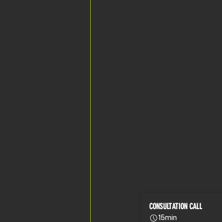
CONSULTATION CALL
15min