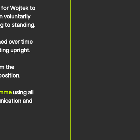
 for Wojtek to 
 voluntarily 
ng to standing.
ned over time 
ing upright. 
m the 
osition.
amme
 using all 
nication and 