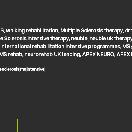
S, walking rehabilitation, Multiple Sclerosis therapy, dr
e Sclerosis intensive therapy, neubie, neubie uk therapy,
 international rehabilitation intensive programmes, MS
g MS rehab, neurorehab UK leading, APEX NEURO, APEX 
esclerosis
ms
intensive