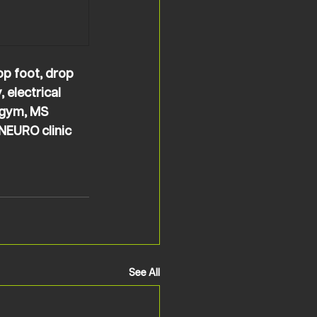
op foot, drop 
 electrical 
 gym, MS 
NEURO clinic 
See All