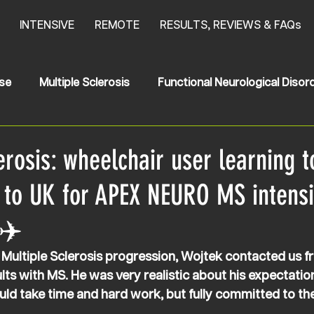
INTENSIVE
REMOTE
RESULTS, REVIEWS & FAQs
se
Multiple Sclerosis
Functional Neurological Disor
oke
News
HSP
Hereditary Spastic Paraplegia
erosis: wheelchair user learning t
 to UK for APEX NEURO MS intens
✈️
 Multiple Sclerosis progression, Wojtek contacted us f
lts with MS. He was very realistic about his expectation
uld take time and hard work, but fully committed to th