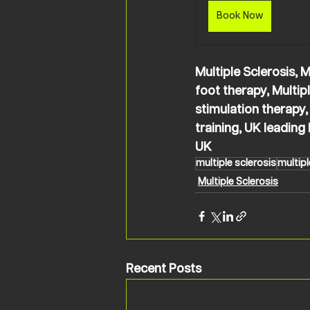
Book Now
Multiple Sclerosis, M
foot therapy, Multipl
stimulation therapy,
training, UK leadin
UK
multiple sclerosis
multipl
Multiple Sclerosis
Recent Posts