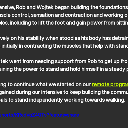
tensive, Rob and Wojtek began building the foundations
scle control, sensation and contraction and working on
es, including to lift the foot and gain power from sitti
ely on his stability when stood as his body has detrai
nitially in contracting the muscles that help with stand
jtek went from needing support from Rob to get up fro
ining the power to stand and hold himself in a steady p
ng to continue what we started on our 
remote progr
gained during our intensive to keep building the commu
oals to stand independently working towards walking.
/shorts/KRedVqZ4QTs?feature=share