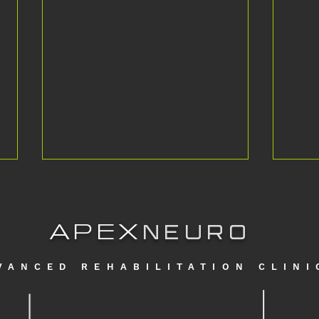
APEX
NEURO
VANCED REHABILITATION CLINI
Standing for the first time in *7 years*
From t
with Multiple Sclerosis
Europe