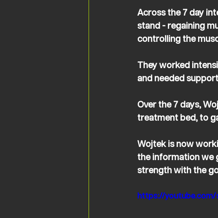
Across the 7 day in
stand - regaining mu
controlling the muscl
They worked intensiv
and needed support i
Over the 7 days, Wo
treatment bed, to ga
Wojtek is now worki
the information we 
strength with the g
https://youtube.com