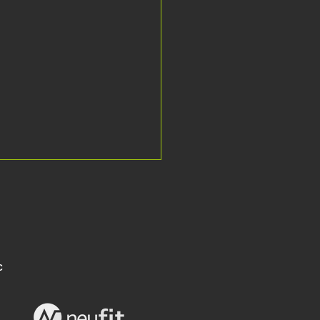
C
he Falkland Islands to the UK for
's leading MS neurorehab