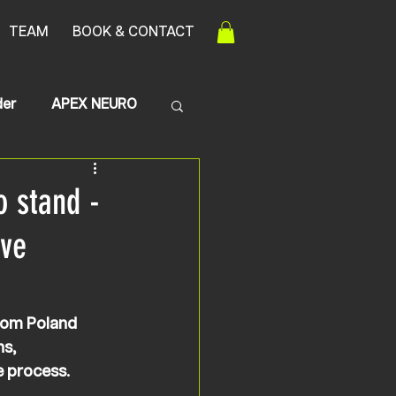
TEAM
BOOK & CONTACT
der
APEX NEURO
Transerve Myelitis
o stand -
ive
rom Poland 
s, 
e process.