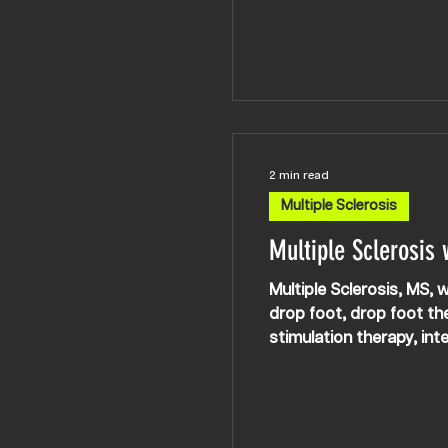
hands/fingers. Rob and Kosta work on improving the communication with the muscles involved in fine
motor skills and dexter
2 min read
Multiple Sclerosis
Multiple Sclerosis
Multiple Sclerosis, MS, w
drop foot, drop foot the
stimulation therapy, int
rehab, neurorehab UK l