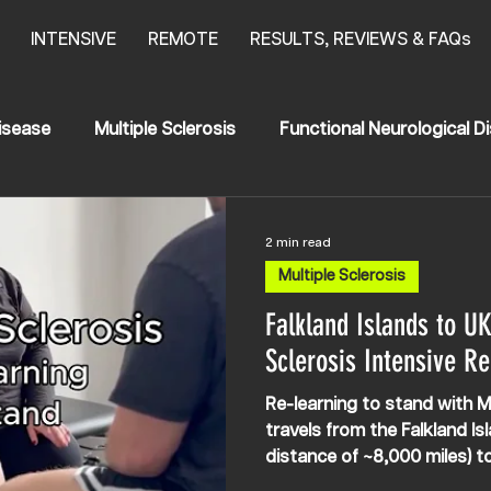
INTENSIVE
REMOTE
RESULTS, REVIEWS & FAQs
isease
Multiple Sclerosis
Functional Neurological D
anging Results
Stroke
News
HSP
2 min read
Multiple Sclerosis
egia
Transerve Myelitis
Falkland Islands to UK
Sclerosis Intensive Re
Re-learning to stand with Mu
travels from the Falkland Is
distance of ~8,000 miles) 
NEURO intensively. There is