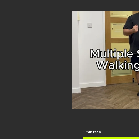
1 min read