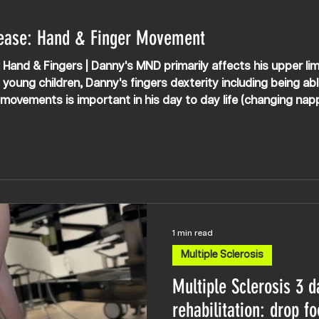
ease: Hand & Finger Movement
Hand & Fingers | Danny's MND primarily affects his upper lim
 young children, Danny's fingers dexterity including being ab
r movements is important in his day to day life (changing nap
ogether working on improving this.
1 min read
Multiple Sclerosis
Multiple Sclerosis 3 d
rehabilitation: drop fo