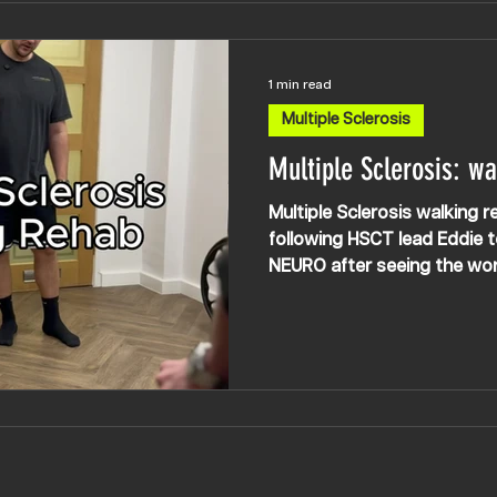
1 min read
Multiple Sclerosis
Multiple Sclerosis: wa
Multiple Sclerosis walking r
following HSCT lead Eddie 
NEURO after seeing the wo