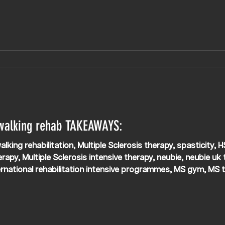
ity so Kosta can open and close his hands with
 walking rehab TAKEAWAYS:
alking rehabilitation, Multiple Sclerosis therapy, spasticity, 
rapy, Multiple Sclerosis intensive therapy, neubie, neubie uk t
ernational rehabilitation intensive programmes, MS gym, MS t
eading, APEX NEURO, APEX NEURO clinic UK