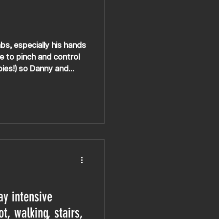
bs, especially his hands
le to pinch and control
pies!) so Danny and
ay intensive
ot, walking, stairs,