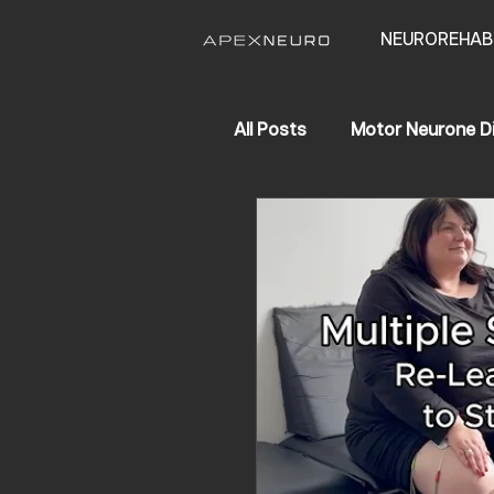
NEUROREHAB
All Posts
Motor Neurone D
APEX NEURO
Life Ch
Hereditary Spastic Parapl