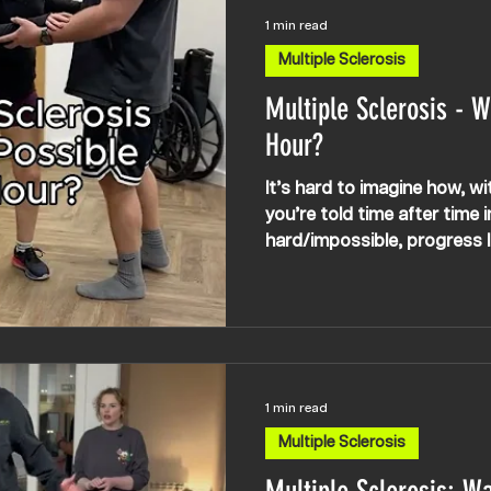
1 min read
Multiple Sclerosis
Multiple Sclerosis - W
Hour?
It’s hard to imagine how, wi
you’re told time after time
hard/impossible, progress li
possible — APEX NEURO Mult
Specialist Rehabilitation (U
Canada) Multiple Sclerosis,
rehabilitation, Multiple Scle
HSCT, MS spasticity, MS wa
training, gym, spasms, Multi
1 min read
therapy, neubie, neubie uk t
Multiple Sclerosis
stimulation t