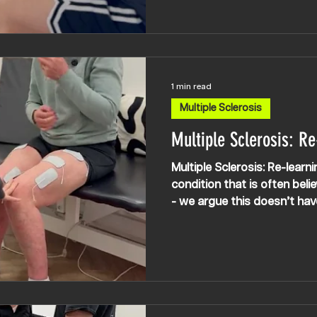
incredible woman’s determi
sometimes her mind gets in
a long time ‘failing’ and mo
from being seated have be
challenging as the MS has 
1 min read
Multiple Sclerosis
Multiple Sclerosis: Re
Multiple Sclerosis: Re-learn
condition that is often belie
- we argue this doesn’t hav