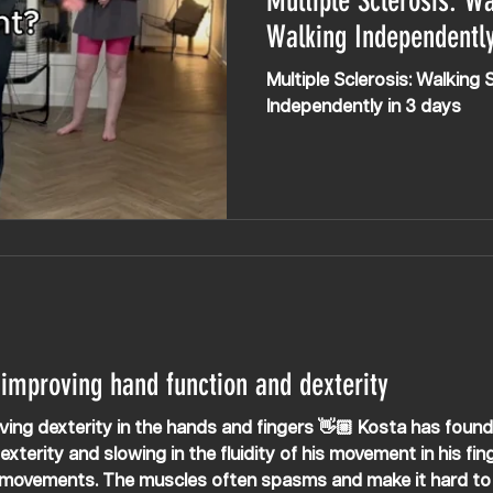
Multiple Sclerosis: Wa
Walking Independently
Multiple Sclerosis: Walking 
Independently in 3 days
 improving hand function and dexterity
ity in the hands and fingers 👋🏼 Kosta has found it harder to use a
xterity and slowing in the fluidity of his movement in his fin
 movements. The muscles often spasms and make it hard to 