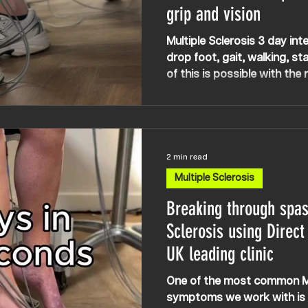
grip and vision
Multiple Sclerosis 3 day inte
drop foot, gait, walking, stai
of this is possible with the
technologies and outlooks,
you’re told ‘nothing can be 
2 min read
Multiple Sclerosis
Breaking through spast
Sclerosis using Direct
UK leading clinic
One of the most common Mu
symptoms we work with is s