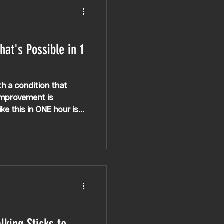
hat's Possible in 1
th a condition that
 improvement is
ke this in ONE hour is
iple Sclerosis
K, Europe, USA &
 MS, walking
rosis therapy, spasticity,
lking, MS gym, MS
ple Sclerosis intensive
herapy, electrical