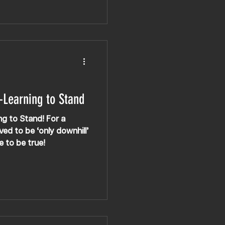
nation! However,
 the way — she’s spent
vements like getting up
come increasingly more
progressed.
-Learning to Stand
ing to Stand! For a
ved to be ‘only downhill’
e to be true!