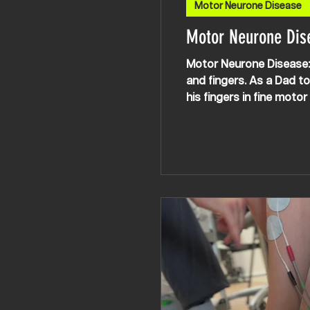
Motor Neurone Disease
Motor Neurone Dis
Motor Neurone Disease: 
and fingers. As a Dad to
his fingers in fine moto
Laura spent some time t