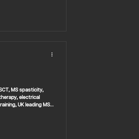
HSCT, MS spasticity,
herapy, electrical
raining, UK leading MS