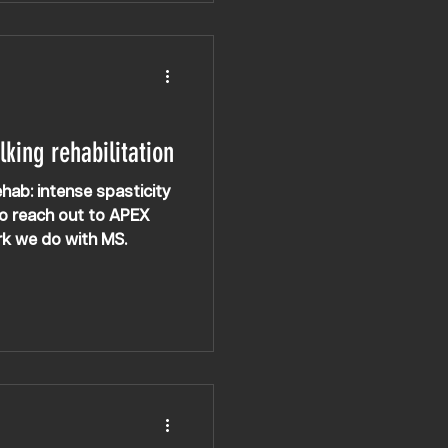
lking rehabilitation
ehab: intense spasticity
to reach out to APEX
rk we do with MS.