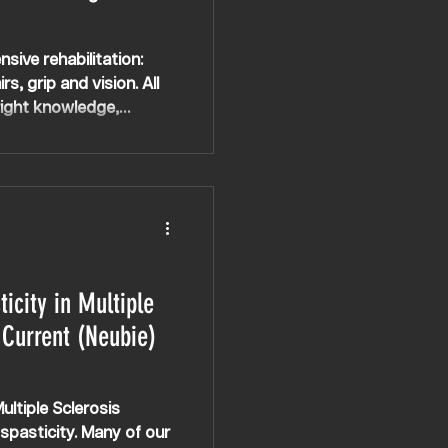
nsive rehabilitation:
rs, grip and vision. All
 right knowledge,
 even with conditions
done’.
icity in Multiple
 Current (Neubie)
ltiple Sclerosis
pasticity. Many of our