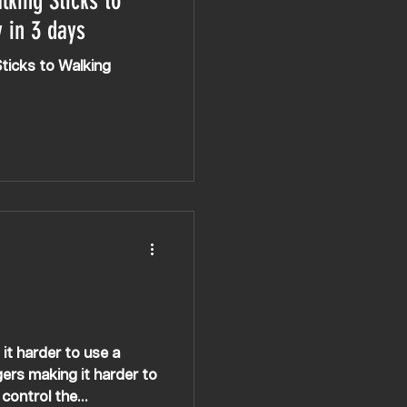
lking Sticks to
 in 3 days
Sticks to Walking
gers making it harder to
control the