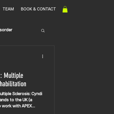
TEAM
BOOK & CONTACT
isorder
: Multiple
habilitation
ltiple Sclerosis: Cyndi
lands to the UK (a
to work with APEX
 no questioning this