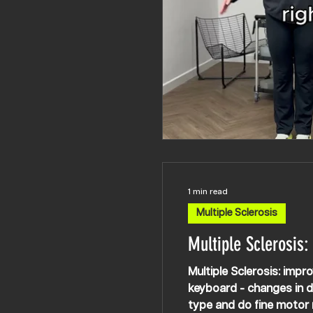
1 min read
Multiple Sclerosis
Multiple Sclerosis:
Multiple Sclerosis: improving dexter
keyboard - changes in de
type and do fine motor