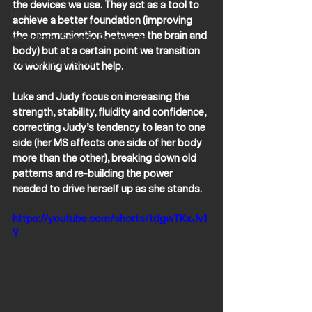
the devices we use. They act as a tool to 
HSP
achieve a better foundation (improving 
the communication between the brain and 
Hereditary Spastic Paraplegia
body) but at a certain point we transition 
Transerve Myelitis
to working without help.
Luke and Judy focus on increasing the 
strength, stability, fluidity and confidence, 
correcting Judy’s tendency to lean to one 
side (her MS affects one side of her body 
more than the other), breaking down old 
patterns and re-building the power 
needed to drive herself up as she stands. 
https://youtube.com/shorts/tdgwTKxJv1
Y