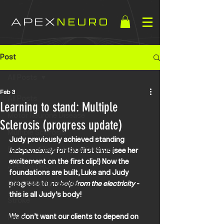
APEX
NEURO
Post
All Posts
Feb 3
All Posts
Learning to stand: Multiple
Motor Neurone Disease
Sclerosis (progress update)
Multiple Sclerosis
Judy previously achieved standing 
Functional Neurological Disorder
independently
 for the first time (see her 
excitement on the first clip!) Now the 
APEX NEURO
foundations are built, Luke and Judy 
Life Changing Results
progress to 
no help from the electricity
 - 
this is all Judy’s body! 
Stroke
We don’t want our clients to depend on 
News