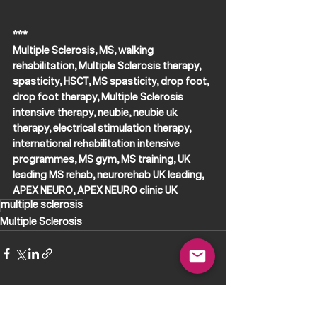
***
Multiple Sclerosis, MS, walking 
rehabilitation, Multiple Sclerosis therapy, 
spasticity, HSCT, MS spasticity, drop foot, 
drop foot therapy, Multiple Sclerosis 
intensive therapy, neubie, neubie uk 
therapy, electrical stimulation therapy, 
international rehabilitation intensive 
programmes, MS gym, MS training, UK 
leading MS rehab, neurorehab UK leading, 
APEX NEURO, APEX NEURO clinic UK
multiple sclerosis
Multiple Sclerosis
See All
Recent Posts